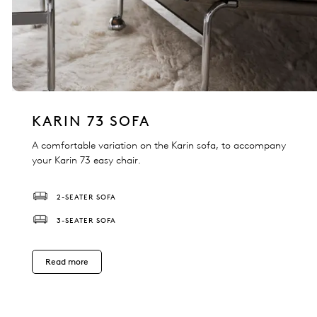
KARIN 73 SOFA
A comfortable variation on the Karin sofa, to accompany
your Karin 73 easy chair.
2-SEATER SOFA
3-SEATER SOFA
Read more