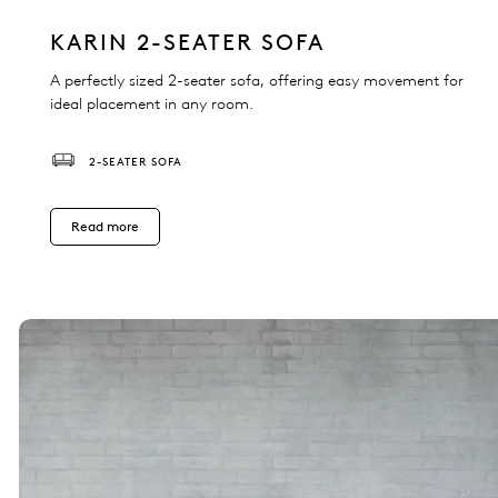
KARIN 2-SEATER SOFA
A perfectly sized 2-seater sofa, offering easy movement for
ideal placement in any room.
2-SEATER SOFA
Read more