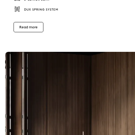
DUX SPRING SYSTEM
Read more