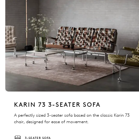
KARIN 73 3-SEATER SOFA
A perfectly sized 3-seater sofa based on the classic Karin 73
chair, designed for ease of movement.
3-SEATER SOFA