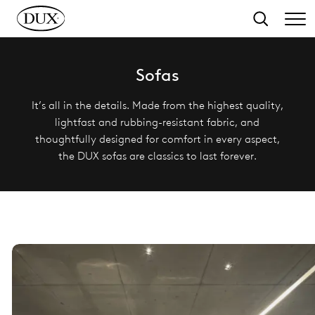
o main content
Search
Sofas
It’s all in the details. Made from the highest quality,
lightfast and rubbing-resistant fabric, and
thoughtfully designed for comfort in every aspect,
the DUX sofas are classics to last forever.