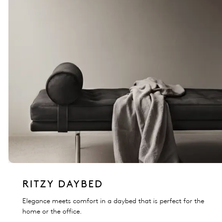
RITZY DAYBED
Elegance meets comfort in a daybed that is perfect for the
home or the office.