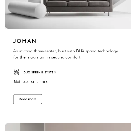
JOHAN
An inviting three-seater, built with DUX spring technology
for the maximum in seating comfort.
DUX SPRING SYSTEM
3-SEATER SOFA
Read more