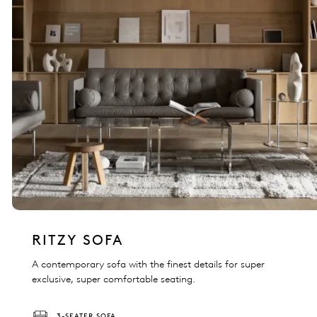
RITZY SOFA
A contemporary sofa with the finest details for super
exclusive, super comfortable seating.
3-SEATER SOFA