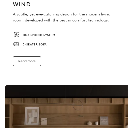
WIND
A subtle, yet eye-catching design for the modern living
room, developed with the best in comfort technology.
DUX SPRING SYSTEM
3-SEATER SOFA
Read more