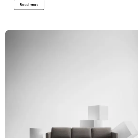
Read more