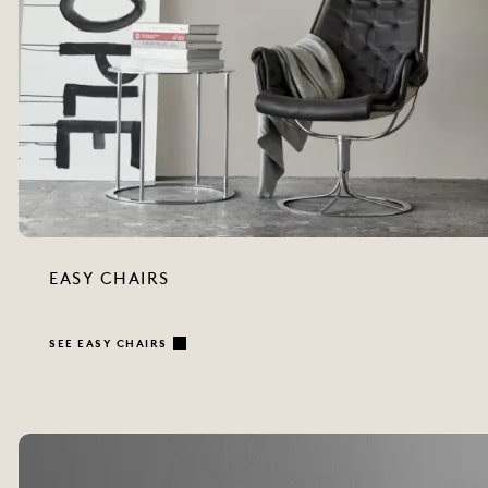
EASY CHAIRS
SEE EASY CHAIRS