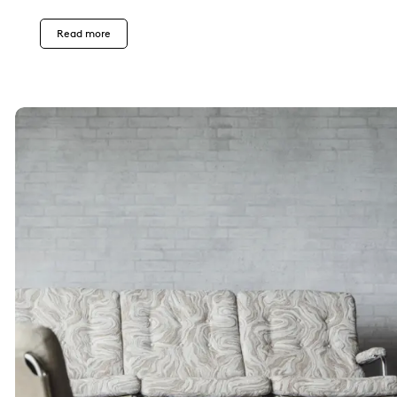
Read more