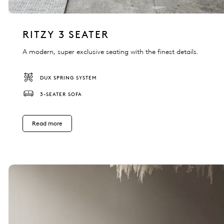
RITZY 3 SEATER
A modern, super exclusive seating with the finest details.
DUX SPRING SYSTEM
3-SEATER SOFA
Read more