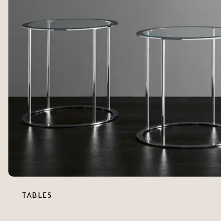
TABLES