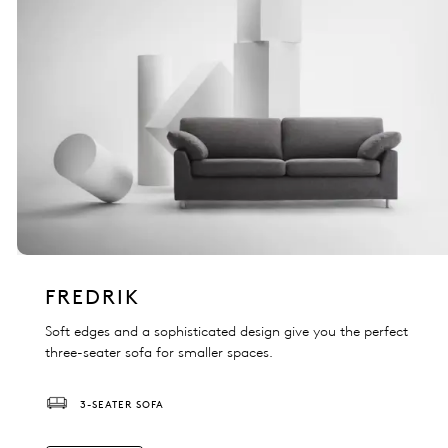
FREDRIK
Soft edges and a sophisticated design give you the perfect
three-seater sofa for smaller spaces.
3-SEATER SOFA