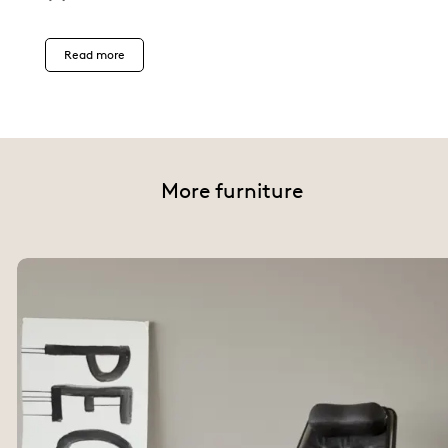
Read more
More furniture