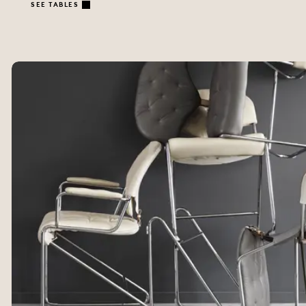
SEE TABLES