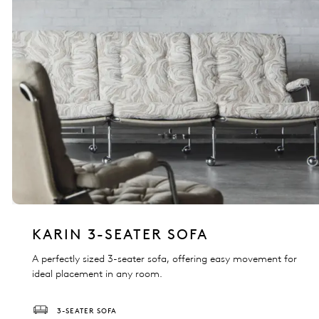
KARIN 3-SEATER SOFA
A perfectly sized 3-seater sofa, offering easy movement for
ideal placement in any room.
3-SEATER SOFA