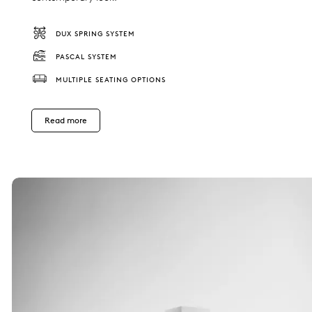
DUX SPRING SYSTEM
PASCAL SYSTEM
MULTIPLE SEATING OPTIONS
Read more