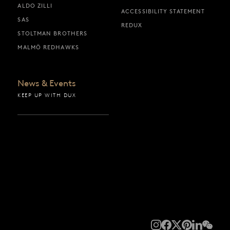
ALDO ZILLI
ACCESSIBILITY STATEMENT
SAS
REDUX
STOLTMAN BROTHERS
MALMÖ REDHAWKS
News & Events
KEEP UP WITH DUX