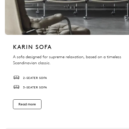
KARIN SOFA
A sofa designed for supreme relaxation, based on a timeless
Scandinavian classic.
2-SEATER SOFA
3-SEATER SOFA
Read more