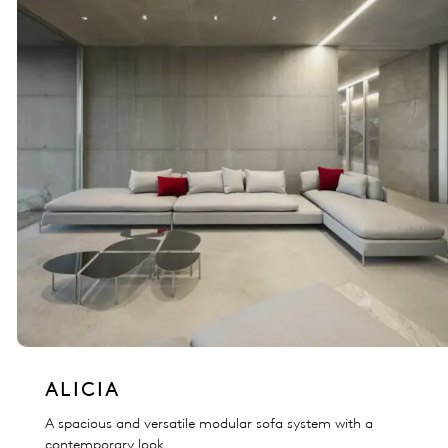
ALICIA
A spacious and versatile modular sofa system with a
contemporary look.