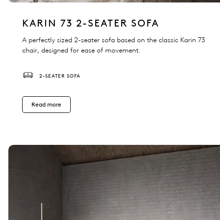
KARIN 73 2-SEATER SOFA
A perfectly sized 2-seater sofa based on the classic Karin 73
chair, designed for ease of movement.
2-SEATER SOFA
Read more