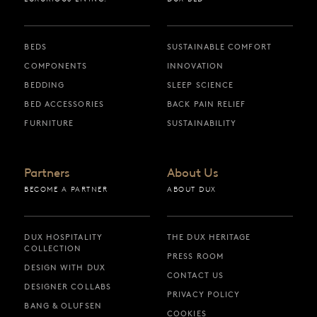
BEDS
SUSTAINABLE COMFORT
COMPONENTS
INNOVATION
BEDDING
SLEEP SCIENCE
BED ACCESSORIES
BACK PAIN RELIEF
FURNITURE
SUSTAINABILITY
Partners
About Us
BECOME A PARTNER
ABOUT DUX
DUX HOSPITALITY
THE DUX HERITAGE
COLLECTION
PRESS ROOM
DESIGN WITH DUX
CONTACT US
DESIGNER COLLABS
PRIVACY POLICY
BANG & OLUFSEN
COOKIES