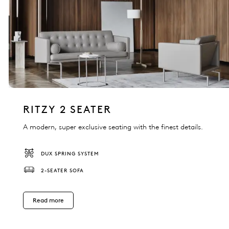
RITZY 2 SEATER
A modern, super exclusive seating with the finest details.
DUX SPRING SYSTEM
2-SEATER SOFA
Read more