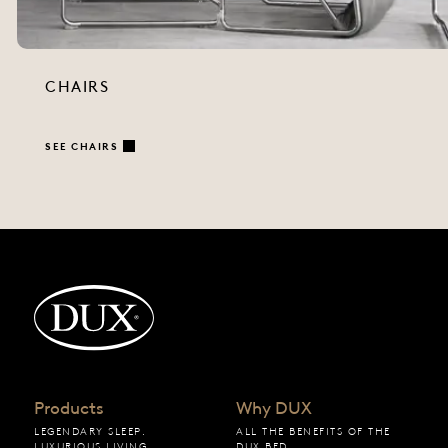
CHAIRS
SEE CHAIRS
Back to startpage
Products
Why DUX
LEGENDARY SLEEP.
ALL THE BENEFITS OF THE
LUXURIOUS LIVING.
DUX BED