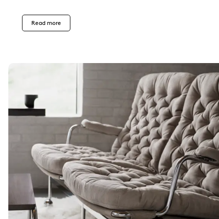
Read more