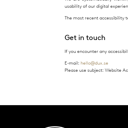
usability of our digital experi
The most recent accessibility
Get in touch
If you encounter any accessibi
E-mail:
hello@dux.se
Please use subject: Website Acc