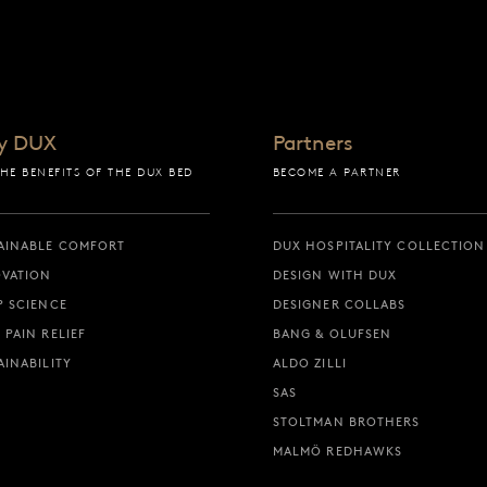
y DUX
Partners
THE BENEFITS OF THE DUX BED
BECOME A PARTNER
AINABLE COMFORT
DUX HOSPITALITY COLLECTION
VATION
DESIGN WITH DUX
P SCIENCE
DESIGNER COLLABS
 PAIN RELIEF
BANG & OLUFSEN
AINABILITY
ALDO ZILLI
SAS
STOLTMAN BROTHERS
MALMÖ REDHAWKS