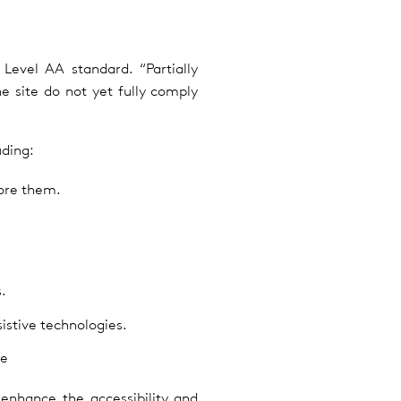
evel AA standard. “Partially
 site do not yet fully comply
uding:
nore them.
.
istive technologies.
re
enhance the accessibility and