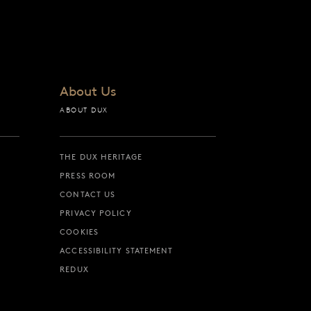
About Us
ABOUT DUX
THE DUX HERITAGE
PRESS ROOM
CONTACT US
PRIVACY POLICY
COOKIES
ACCESSIBILITY STATEMENT
REDUX