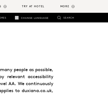
S
TRY AT HOTEL
MORE
ORES
SEARCH
CHANGE LANGUAGE
many people as possible,
by relevant accessibility
Level AA. We continuously
applies to duxiana.co.uk,