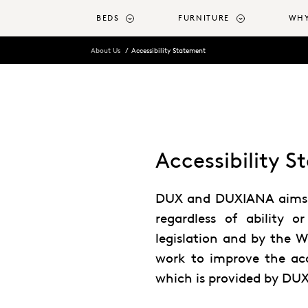
o main content
BEDS
FURNITURE
WHY
About Us
Accessibility Statement
Accessibility 
DUX and DUXIANA aims to
regardless of ability or
legislation and by the W
work to improve the acce
which is provided by DU