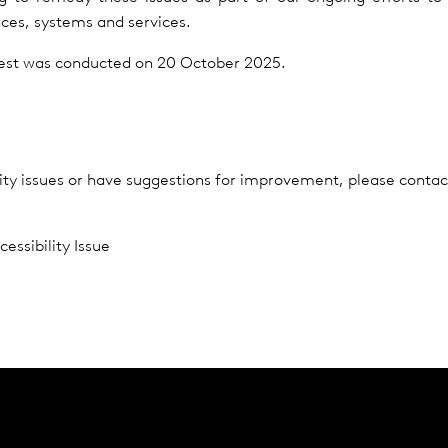
ences, systems and services.
 test was conducted on 20 October 2025.
lity issues or have suggestions for improvement, please contac
essibility Issue