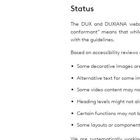
Status
The DUX and DUXIANA website
conformant” means that while
with the guidelines.
Based on accessibility reviews
Some decorative images are 
Alternative text for some i
Some video content may not 
Heading levels might not alw
Certain functions may not b
Some layouts or components
We are systematically workin