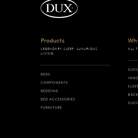
Back to startpage
Products
Wh
LEGENDARY SLEEP. LUXURIOUS
ALL 
LIVING.
SUST
BEDS
INNO
COMPONENTS
SLEE
BEDDING
BACK
BED ACCESSORIES
SUST
FURNITURE