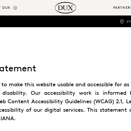
 DUX
PARTNER
ST
Statement
 make this website usable and accessible for as 
 disability. Our accessibility work is informed 
eb Content Accessibility Guidelines (WCAG) 2.1, 
ssibility of our digital services. This statement 
XIANA.