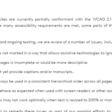
s are currently partially conformant with the WCAG 2.1 L
 many accessibility requirements are met, some parts of the
 and ongoing testing, we are aware of a number of issues, incl
not marked in a way that allows assistive technologies to ig
mages is incomplete or could be more descriptive.
yet provide captions and/or transcripts.
ays be used in a consistent hierarchical order across all pages
ehave as expected when used with screen readers or other ass
 may not work optimally when text is resized to 200% or mo
g to remedy these issues as part of our ongoing efforts to 