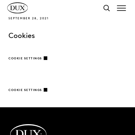
o main content
Search
SEPTEMBER 28, 2021
Cookies
COOKIE SETTINGS
COOKIE SETTINGS
Back to startpage