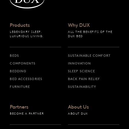
Products
Why DUX
LEGENDARY SLEEP.
ALL THE BENEFITS OF THE
LUXURIOUS LIVING.
DUX BED
BEDS
SUSTAINABLE COMFORT
COMPONENTS
INNOVATION
BEDDING
SLEEP SCIENCE
BED ACCESSORIES
BACK PAIN RELIEF
FURNITURE
SUSTAINABILITY
Partners
About Us
BECOME A PARTNER
ABOUT DUX