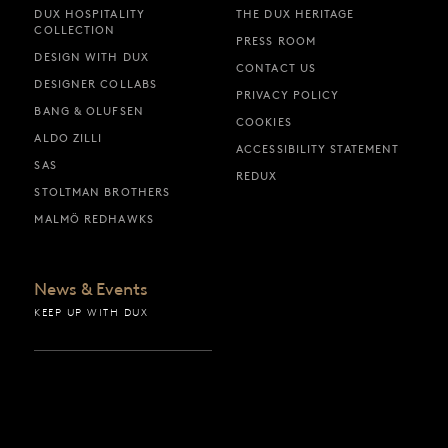
DUX HOSPITALITY
THE DUX HERITAGE
COLLECTION
PRESS ROOM
DESIGN WITH DUX
CONTACT US
DESIGNER COLLABS
PRIVACY POLICY
BANG & OLUFSEN
COOKIES
ALDO ZILLI
ACCESSIBILITY STATEMENT
SAS
REDUX
STOLTMAN BROTHERS
MALMÖ REDHAWKS
News & Events
KEEP UP WITH DUX