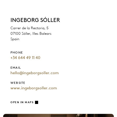
INGEBORG SÓLLER
Carrer de la Rectoria, 5
07100 Sóller, Illes Balears
Spain
PHONE
+34 644 49 11 40
EMAIL
hello@ingeborgsoller.com
WEBSITE
www.ingeborgsoller.com
OPEN IN MAPS