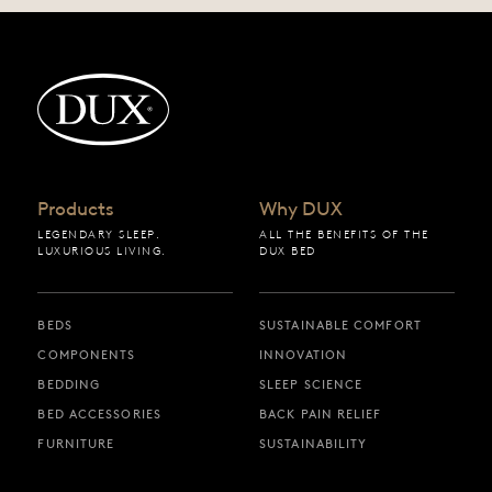
Back to startpage
Products
Why DUX
LEGENDARY SLEEP.
ALL THE BENEFITS OF THE
LUXURIOUS LIVING.
DUX BED
BEDS
SUSTAINABLE COMFORT
COMPONENTS
INNOVATION
BEDDING
SLEEP SCIENCE
BED ACCESSORIES
BACK PAIN RELIEF
FURNITURE
SUSTAINABILITY