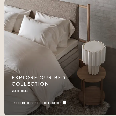
EXPLORE OUR BED
COLLECTION
See all beds
EXPLORE OUR BED COLLECTION