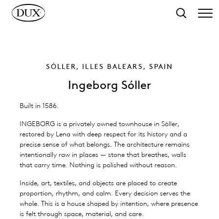
o main content
Search
SÓLLER, ILLES BALEARS, SPAIN
Ingeborg Sóller
Built in 1586.
INGEBORG is a privately owned townhouse in Sóller,
restored by Lena with deep respect for its history and a
precise sense of what belongs. The architecture remains
intentionally raw in places — stone that breathes, walls
that carry time. Nothing is polished without reason.
Inside, art, textiles, and objects are placed to create
proportion, rhythm, and calm. Every decision serves the
whole. This is a house shaped by intention, where presence
is felt through space, material, and care.