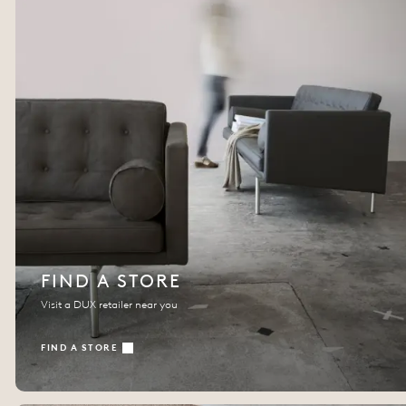
FIND A STORE
Visit a DUX retailer near you
FIND A STORE