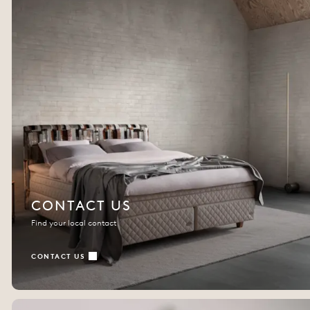
CONTACT US
Find your local contact
CONTACT US