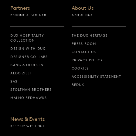
Partners
About Us
BECOME A PARTNER
ABOUT DUX
DUX HOSPITALITY
THE DUX HERITAGE
COLLECTION
PRESS ROOM
DESIGN WITH DUX
CONTACT US
DESIGNER COLLABS
PRIVACY POLICY
BANG & OLUFSEN
COOKIES
ALDO ZILLI
ACCESSIBILITY STATEMENT
SAS
REDUX
STOLTMAN BROTHERS
MALMÖ REDHAWKS
News & Events
KEEP UP WITH DUX