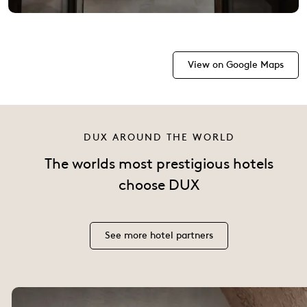
View on Google Maps
DUX AROUND THE WORLD
The worlds most prestigious hotels
choose DUX
See more hotel partners