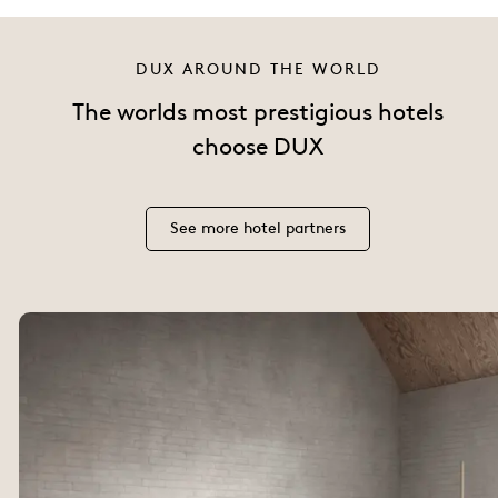
DUX AROUND THE WORLD
The worlds most prestigious hotels
choose DUX
See more hotel partners