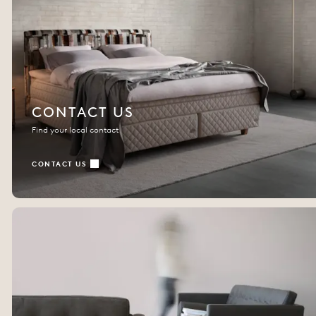
CONTACT US
Find your local contact
CONTACT US