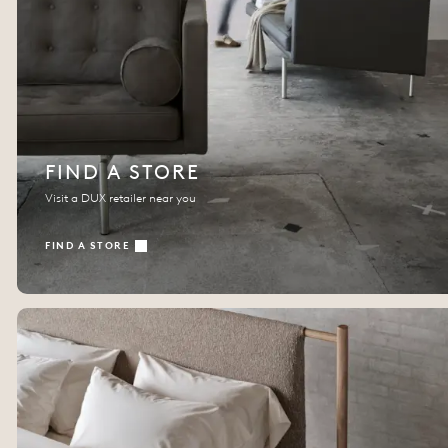
FIND A STORE
Visit a DUX retailer near you
FIND A STORE