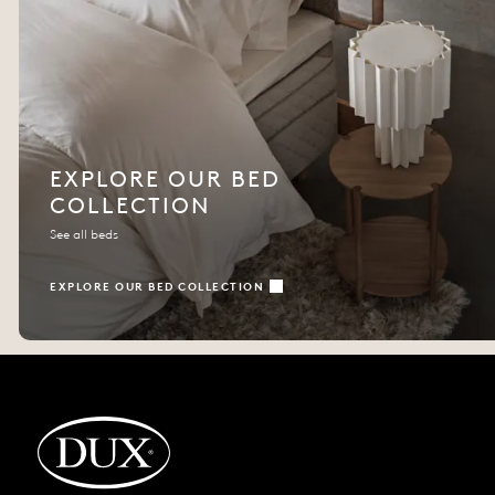
EXPLORE OUR BED
COLLECTION
See all beds
EXPLORE OUR BED COLLECTION
Back to startpage