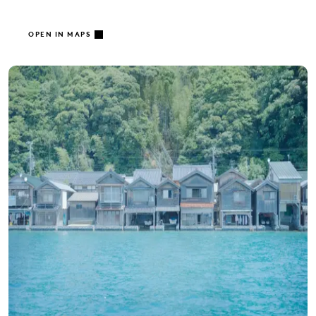
OPEN IN MAPS