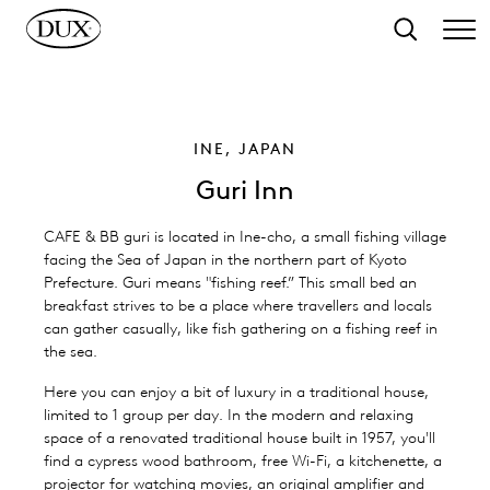
o main content
Search
INE, JAPAN
Guri Inn
CAFE & BB guri is located in Ine-cho, a small fishing village
facing the Sea of Japan in the northern part of Kyoto
Prefecture. Guri means "fishing reef.” This small bed an
breakfast strives to be a place where travellers and locals
can gather casually, like fish gathering on a fishing reef in
the sea.
Here you can enjoy a bit of luxury in a traditional house,
limited to 1 group per day. In the modern and relaxing
space of a renovated traditional house built in 1957, you'll
find a cypress wood bathroom, free Wi-Fi, a kitchenette, a
projector for watching movies, an original amplifier and