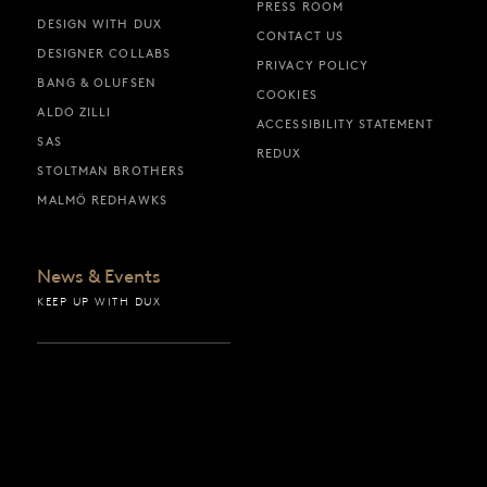
PRESS ROOM
DESIGN WITH DUX
CONTACT US
DESIGNER COLLABS
PRIVACY POLICY
BANG & OLUFSEN
COOKIES
ALDO ZILLI
ACCESSIBILITY STATEMENT
SAS
REDUX
STOLTMAN BROTHERS
MALMÖ REDHAWKS
News & Events
KEEP UP WITH DUX