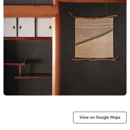
View on Google Maps