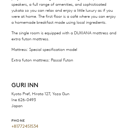
speakers, a full range of amenities, and sophisticated
yukata so you can relax and enjoy a little luxury as if you
were at home. The first floor is a café where you can enjoy
a homemade breakfast made using local ingredients.
The single room is equipped with a DUXIANA mattress and
extra futon mattress.
Mattress: Special specification model
Extra futon mattress: Pascal Futon
GURI INN
Kyoto Pref, Hirata 127, Yoza Gun
Ine 626-0493
Japan
PHONE
+81772451534