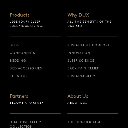
Products
Why DUX
LEGENDARY SLEEP.
ALL THE BENEFITS OF THE
LUXURIOUS LIVING.
DUX BED
BEDS
SUSTAINABLE COMFORT
COMPONENTS
INNOVATION
BEDDING
SLEEP SCIENCE
BED ACCESSORIES
BACK PAIN RELIEF
FURNITURE
SUSTAINABILITY
Partners
About Us
BECOME A PARTNER
ABOUT DUX
DUX HOSPITALITY
THE DUX HERITAGE
COLLECTION